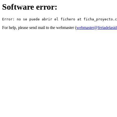
Software error:
For help, please send mail to the webmaster (
webmaster@feriadelasid