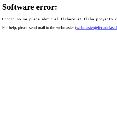
Software error:
For help, please send mail to the webmaster (
webmaster@feriadelasid