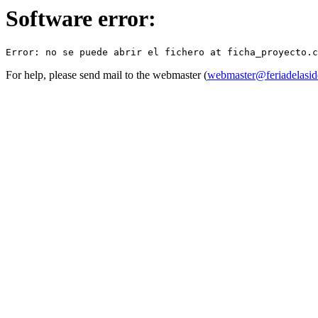
Software error:
For help, please send mail to the webmaster (
webmaster@feriadelasid