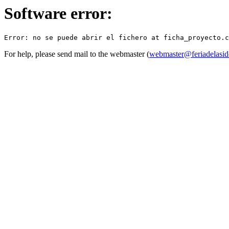
Software error:
For help, please send mail to the webmaster (
webmaster@feriadelasid