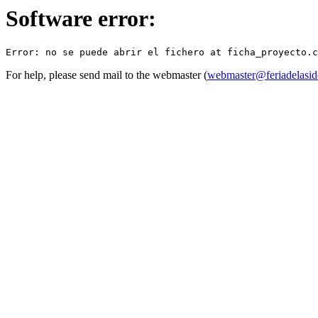
Software error:
For help, please send mail to the webmaster (
webmaster@feriadelasid