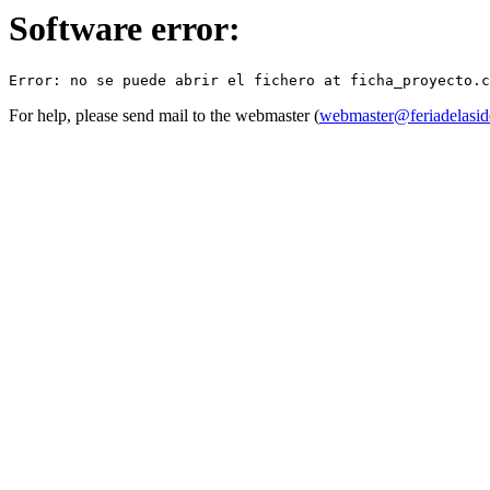
Software error:
For help, please send mail to the webmaster (
webmaster@feriadelasid