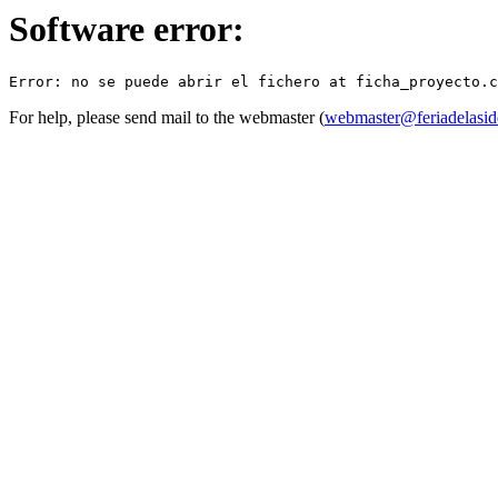
Software error:
For help, please send mail to the webmaster (
webmaster@feriadelasid