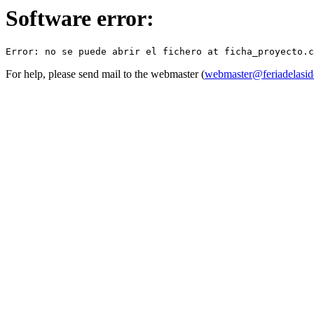
Software error:
For help, please send mail to the webmaster (
webmaster@feriadelasid