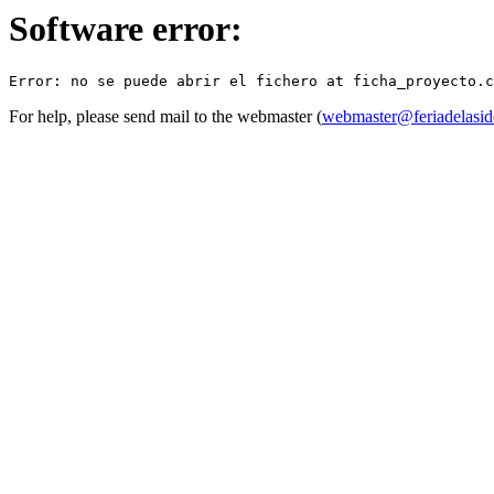
Software error:
For help, please send mail to the webmaster (
webmaster@feriadelasid