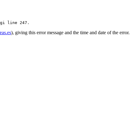
eas.es
), giving this error message and the time and date of the error.