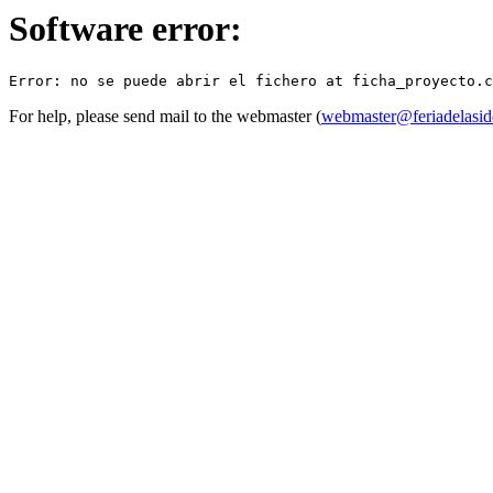
Software error:
For help, please send mail to the webmaster (
webmaster@feriadelasid