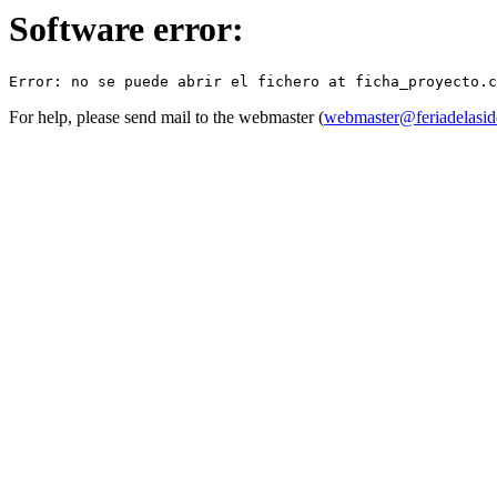
Software error:
For help, please send mail to the webmaster (
webmaster@feriadelasid