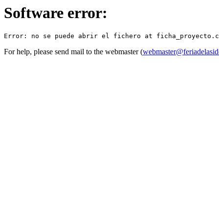
Software error:
For help, please send mail to the webmaster (
webmaster@feriadelasid